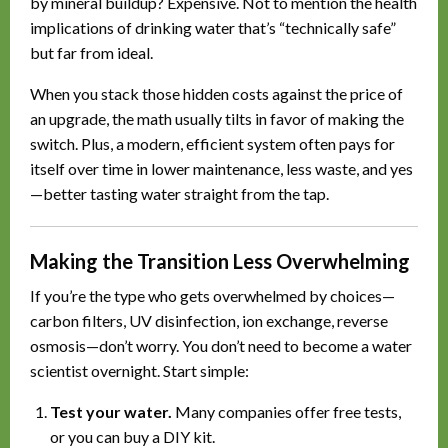
by mineral buildup? Expensive. Not to mention the health
implications of drinking water that’s “technically safe”
but far from ideal.
When you stack those hidden costs against the price of
an upgrade, the math usually tilts in favor of making the
switch. Plus, a modern, efficient system often pays for
itself over time in lower maintenance, less waste, and yes
—better tasting water straight from the tap.
Making the Transition Less Overwhelming
If you’re the type who gets overwhelmed by choices—
carbon filters, UV disinfection, ion exchange, reverse
osmosis—don’t worry. You don’t need to become a water
scientist overnight. Start simple:
Test your water.
Many companies offer free tests,
or you can buy a DIY kit.