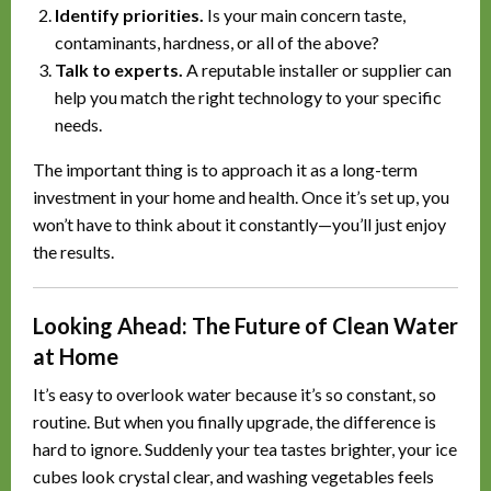
Identify priorities.
Is your main concern taste,
contaminants, hardness, or all of the above?
Talk to experts.
A reputable installer or supplier can
help you match the right technology to your specific
needs.
The important thing is to approach it as a long-term
investment in your home and health. Once it’s set up, you
won’t have to think about it constantly—you’ll just enjoy
the results.
Looking Ahead: The Future of Clean Water
at Home
It’s easy to overlook water because it’s so constant, so
routine. But when you finally upgrade, the difference is
hard to ignore. Suddenly your tea tastes brighter, your ice
cubes look crystal clear, and washing vegetables feels