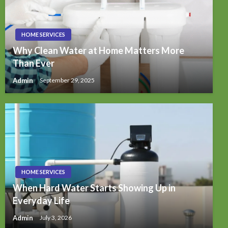
HOME SERVICES
Why Clean Water at Home Matters More
Than Ever
Admin
September 29, 2025
HOME SERVICES
When Hard Water Starts Showing Up in
Everyday Life
Admin
July 3, 2026