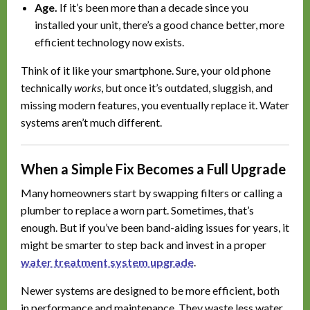
Age.
If it’s been more than a decade since you
installed your unit, there’s a good chance better, more
efficient technology now exists.
Think of it like your smartphone. Sure, your old phone
technically
works
, but once it’s outdated, sluggish, and
missing modern features, you eventually replace it. Water
systems aren’t much different.
When a Simple Fix Becomes a Full Upgrade
Many homeowners start by swapping filters or calling a
plumber to replace a worn part. Sometimes, that’s
enough. But if you’ve been band-aiding issues for years, it
might be smarter to step back and invest in a proper
water treatment system upgrade
.
Newer systems are designed to be more efficient, both
in performance and maintenance. They waste less water,