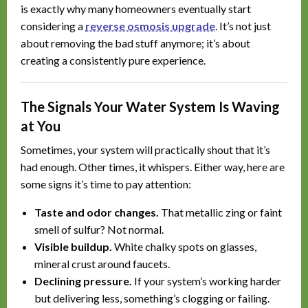
is exactly why many homeowners eventually start
considering a
reverse osmosis upgrade
. It’s not just
about removing the bad stuff anymore; it’s about
creating a consistently pure experience.
The Signals Your Water System Is Waving
at You
Sometimes, your system will practically shout that it’s
had enough. Other times, it whispers. Either way, here are
some signs it’s time to pay attention:
Taste and odor changes.
That metallic zing or faint
smell of sulfur? Not normal.
Visible buildup.
White chalky spots on glasses,
mineral crust around faucets.
Declining pressure.
If your system’s working harder
but delivering less, something’s clogging or failing.