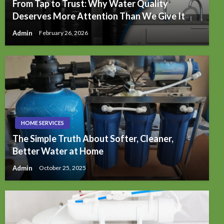
From Tap to Trust: Why Water Quality
Deserves More Attention Than We Give It
Admin
February 26, 2026
HOME SERVICES
The Simple Truth About Softer, Cleaner,
Better Water at Home
Admin
October 25, 2025