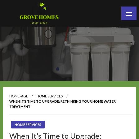
Skip
to
content
Grove Homes Post
HOMEPAGE
HOME SERVICES
WHEN IT’S TIME TO UPGRADE: RETHINKING YOUR HOME WATER
TREATMENT
HOME SERVICES
When It’s Time to Upgrade: