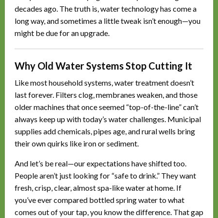
decades ago. The truth is, water technology has come a
long way, and sometimes a little tweak isn’t enough—you
might be due for an upgrade.
Why Old Water Systems Stop Cutting It
Like most household systems, water treatment doesn’t
last forever. Filters clog, membranes weaken, and those
older machines that once seemed “top-of-the-line” can’t
always keep up with today’s water challenges. Municipal
supplies add chemicals, pipes age, and rural wells bring
their own quirks like iron or sediment.
And let’s be real—our expectations have shifted too.
People aren’t just looking for “safe to drink.” They want
fresh, crisp, clear, almost spa-like water at home. If
you’ve ever compared bottled spring water to what
comes out of your tap, you know the difference. That gap