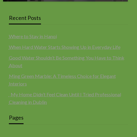
Recent Posts
Where to Stay in Hanoi
When Hard Water Starts Showing Up in Everyday Life
Good Water Shouldn’t Be Something You Have to Think
About
Ming Green Marble: A Timeless Choice for Elegant
Interiors
My Home Didn’t Feel Clean Until I Tried Professional
Cleaning in Dublin
Pages