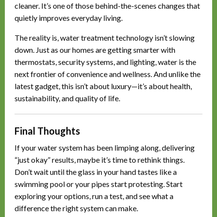
cleaner. It’s one of those behind-the-scenes changes that
quietly improves everyday living.
The reality is, water treatment technology isn’t slowing
down. Just as our homes are getting smarter with
thermostats, security systems, and lighting, water is the
next frontier of convenience and wellness. And unlike the
latest gadget, this isn’t about luxury—it’s about health,
sustainability, and quality of life.
Final Thoughts
If your water system has been limping along, delivering
“just okay” results, maybe it’s time to rethink things.
Don’t wait until the glass in your hand tastes like a
swimming pool or your pipes start protesting. Start
exploring your options, run a test, and see what a
difference the right system can make.