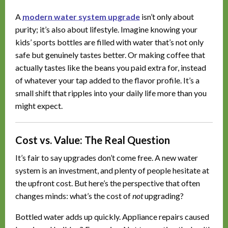
A
modern water system upgrade
isn’t only about
purity; it’s also about lifestyle. Imagine knowing your
kids’ sports bottles are filled with water that’s not only
safe but genuinely tastes better. Or making coffee that
actually tastes like the beans you paid extra for, instead
of whatever your tap added to the flavor profile. It’s a
small shift that ripples into your daily life more than you
might expect.
Cost vs. Value: The Real Question
It’s fair to say upgrades don’t come free. A new water
system is an investment, and plenty of people hesitate at
the upfront cost. But here’s the perspective that often
changes minds: what’s the cost of
not
upgrading?
Bottled water adds up quickly. Appliance repairs caused