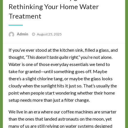
Rethinking Your Home Water
Treatment
Posted
Admin
August 25, 2025
on
If you’ve ever stood at the kitchen sink, filled a glass, and
thought,
“This doesn’t taste quite right,”
you’re not alone.
Water is one of those everyday essentials we tend to
take for granted—until something goes off. Maybe
there’s a slight chlorine tang, or maybe the glass looks
cloudy when the sunlight hits it just so. That’s usually the
point when people start wondering whether their home
setup needs more than just a filter change.
We live in an era where our coffee machines are smarter
than the ones that landed astronauts on the moon, yet
many of us are still relying on water systems designed