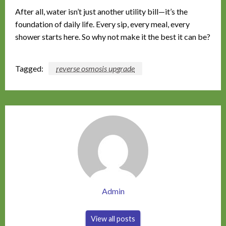
After all, water isn’t just another utility bill—it’s the
foundation of daily life. Every sip, every meal, every
shower starts here. So why not make it the best it can be?
Tagged:
reverse osmosis upgrade
Admin
View all posts