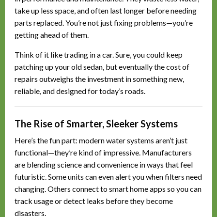
take up less space, and often last longer before needing
parts replaced. You’re not just fixing problems—you’re
getting ahead of them.
Think of it like trading in a car. Sure, you could keep
patching up your old sedan, but eventually the cost of
repairs outweighs the investment in something new,
reliable, and designed for today’s roads.
The Rise of Smarter, Sleeker Systems
Here’s the fun part: modern water systems aren’t just
functional—they’re kind of impressive. Manufacturers
are blending science and convenience in ways that feel
futuristic. Some units can even alert you when filters need
changing. Others connect to smart home apps so you can
track usage or detect leaks before they become
disasters.