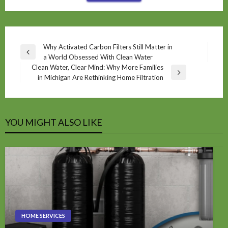
Post
Why Activated Carbon Filters Still Matter in
Previous
a World Obsessed With Clean Water
navigation
Post
Clean Water, Clear Mind: Why More Families
Next
in Michigan Are Rethinking Home Filtration
Post
YOU MIGHT ALSO LIKE
HOME SERVICES