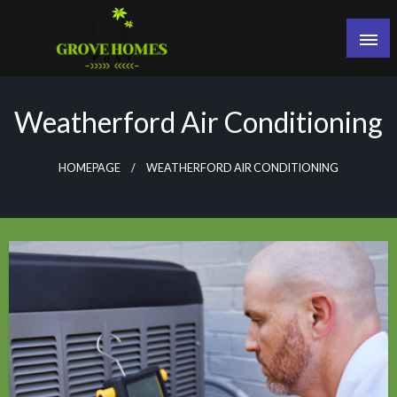
Skip
to
content
Grove Homes Post
Weatherford Air Conditioning
HOMEPAGE
WEATHERFORD AIR CONDITIONING