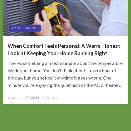
HOME SERVICES
When Comfort Feels Personal: A Warm, Honest
Look at Keeping Your Home Running Right
There’s something almost intimate about the temperature
inside your home. You don’t think about it every hour of
the day, but you notice it anytime it goes wrong. One
minute you’re enjoying the quiet hum of the AC or heater…
Posted
November 27, 2025
Admin
on