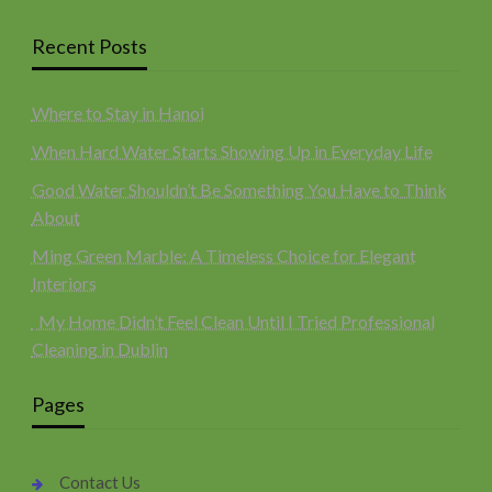
Recent Posts
Where to Stay in Hanoi
When Hard Water Starts Showing Up in Everyday Life
Good Water Shouldn’t Be Something You Have to Think
About
Ming Green Marble: A Timeless Choice for Elegant
Interiors
My Home Didn’t Feel Clean Until I Tried Professional
Cleaning in Dublin
Pages
Contact Us