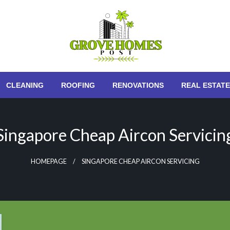
Grove Homes Post
CLEANING
ROOFING
RENOVATIONS
REAL ESTATE
Singapore Cheap Aircon Servicin
HOMEPAGE
SINGAPORE CHEAP AIRCON SERVICING