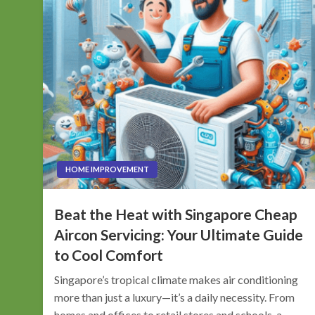
HOME IMPROVEMENT
Beat the Heat with Singapore Cheap
Aircon Servicing: Your Ultimate Guide
to Cool Comfort
Singapore’s tropical climate makes air conditioning
more than just a luxury—it’s a daily necessity. From
homes and offices to retail stores and schools, a