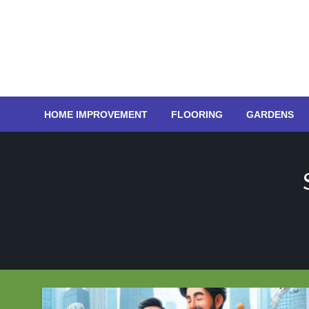
Skip
to
content
HOME IMPROVEMENT
FLOORING
GARDENS