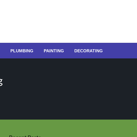
PLUMBING
PAINTING
DECORATING
g