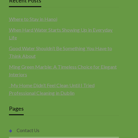
Recent Posts
Where to Stay in Hanoi
When Hard Water Starts Showing Up in Everyday
Life
Good Water Shouldn’t Be Something You Have to
Think About
Ming Green Marble: A Timeless Choice for Elegant
Interiors
My Home Didn’t Feel Clean Until I Tried
Professional Cleaning in Dublin
Pages
Contact Us