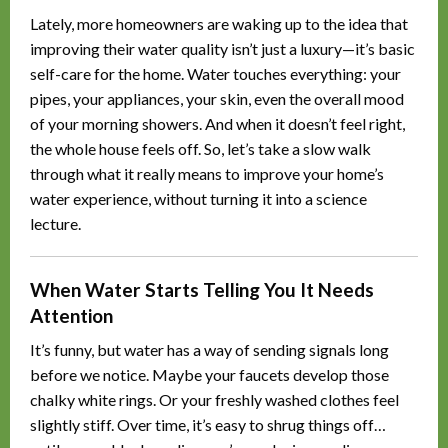
Lately, more homeowners are waking up to the idea that
improving their water quality isn’t just a luxury—it’s basic
self-care for the home. Water touches everything: your
pipes, your appliances, your skin, even the overall mood
of your morning showers. And when it doesn’t feel right,
the whole house feels off. So, let’s take a slow walk
through what it really means to improve your home’s
water experience, without turning it into a science
lecture.
When Water Starts Telling You It Needs
Attention
It’s funny, but water has a way of sending signals long
before we notice. Maybe your faucets develop those
chalky white rings. Or your freshly washed clothes feel
slightly stiff. Over time, it’s easy to shrug things off…