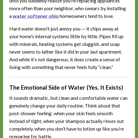
until you suddenly realize you’re replacing appliances
more often than your neighbor, who swears by installing
a
water softener ohio
homeowners tend to love.
Hard water doesn’t just annoy you — it chips away at
your home’s internal systems little by little. Pipes fill up
with minerals, heating systems get sluggish, and soap
never seems to lather like it did in your last apartment.
And while it’s not dangerous, it does create a sense of
living with something that never feels fully “clean.”
The Emotional Side of Water (Yes, It Exists)
It sounds dramatic, but clean and comfortable water can
genuinely change your daily routine. Think about that
post-shower feeling: when your skin feels smooth
instead of tight, when your shampoo actually rinses out
completely, when you don’t have to lotion up like you’re
preparing for battle.