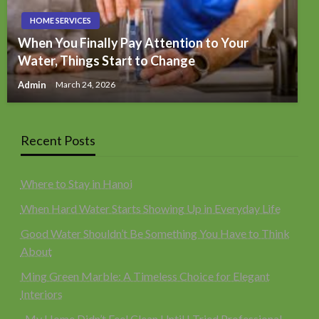
HOME SERVICES
When You Finally Pay Attention to Your
Water, Things Start to Change
Admin
March 24, 2026
Recent Posts
Where to Stay in Hanoi
When Hard Water Starts Showing Up in Everyday Life
Good Water Shouldn’t Be Something You Have to Think
About
Ming Green Marble: A Timeless Choice for Elegant
Interiors
My Home Didn’t Feel Clean Until I Tried Professional