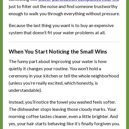
just to filter out the noise and find someone trustworthy
enough to walk you through everything without pressure.
Because the last thing you want is to buy an expensive
system that doesn’t fit your water problems at all.
When You Start Noticing the Small Wins
The funny part about improving your water is how
quietly it changes your routine. You won’t hold a
ceremony in your kitchen or tell the whole neighborhood
(unless you’re really excited, which honestly, is
understandable).
Instead, you’ll notice the towel you washed feels softer.
The dishwasher stops leaving those cloudy marks. Your
morning coffee tastes cleaner, even a little brighter. And
yes, your hair starts behaving like it’s finally forgiven you.