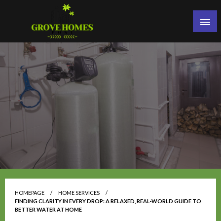
Skip
to
content
Grove Homes Post
HOMEPAGE
HOME SERVICES
FINDING CLARITY IN EVERY DROP: A RELAXED, REAL-WORLD GUIDE TO
BETTER WATER AT HOME