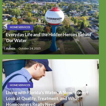
HOME SERVICES
Everyday Life and the Hidden Heroes Behind
Our Water
Admin
October 24, 2025
HOME SERVICES
Living with Florida’s Water: A Slow, Honest
Look at Quality, Treatment, and What
Homeowners Really Need