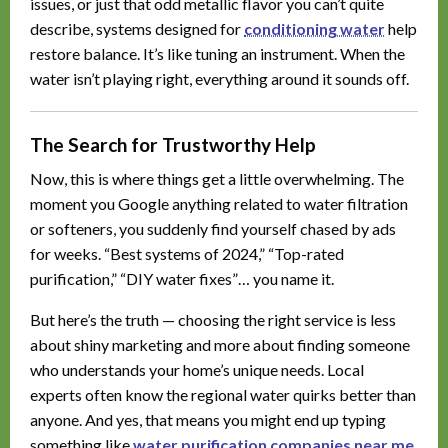
issues, or just that odd metallic flavor you can’t quite
describe, systems designed for
conditioning water
help
restore balance. It’s like tuning an instrument. When the
water isn’t playing right, everything around it sounds off.
The Search for Trustworthy Help
Now, this is where things get a little overwhelming. The
moment you Google anything related to water filtration
or softeners, you suddenly find yourself chased by ads
for weeks. “Best systems of 2024,” “Top-rated
purification,” “DIY water fixes”… you name it.
But here’s the truth — choosing the right service is less
about shiny marketing and more about finding someone
who understands your home’s unique needs. Local
experts often know the regional water quirks better than
anyone. And yes, that means you might end up typing
something like
water purification companies near me