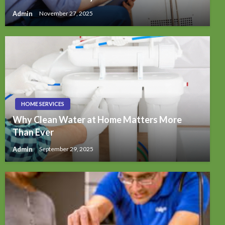
Admin
November 27, 2025
HOME SERVICES
Why Clean Water at Home Matters More
Than Ever
Admin
September 29, 2025