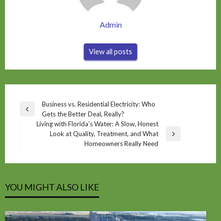
Admin
View all posts
Post
Business vs. Residential Electricity: Who
Previous
Gets the Better Deal, Really?
navigation
Post
Living with Florida’s Water: A Slow, Honest
Look at Quality, Treatment, and What
Next
Homeowners Really Need
Post
YOU MIGHT ALSO LIKE