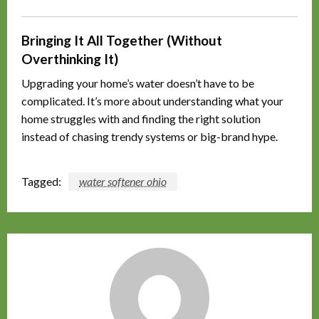
Bringing It All Together (Without
Overthinking It)
Upgrading your home’s water doesn’t have to be
complicated. It’s more about understanding what your
home struggles with and finding the right solution
instead of chasing trendy systems or big-brand hype.
Tagged:
water softener ohio