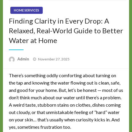
HOME SERVICES
Finding Clarity in Every Drop: A
Relaxed, Real-World Guide to Better
Water at Home
Posted
Admin
November 27, 2025
on
There’s something oddly comforting about turning on
the tap and knowing the water flowing out is clean, safe,
and good for your home. But, let’s be honest — most of us
don’t think much about our water until there’s a problem.
A weird taste, stubborn stains on clothes, dishes coming
out cloudy, or that unmistakable feeling of “hard” water
on your skin… that’s usually when curiosity kicks in. And
yes, sometimes frustration too.