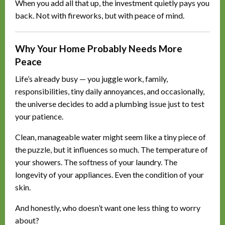
When you add all that up, the investment quietly pays you
back. Not with fireworks, but with peace of mind.
Why Your Home Probably Needs More
Peace
Life’s already busy — you juggle work, family,
responsibilities, tiny daily annoyances, and occasionally,
the universe decides to add a plumbing issue just to test
your patience.
Clean, manageable water might seem like a tiny piece of
the puzzle, but it influences so much. The temperature of
your showers. The softness of your laundry. The
longevity of your appliances. Even the condition of your
skin.
And honestly, who doesn’t want one less thing to worry
about?