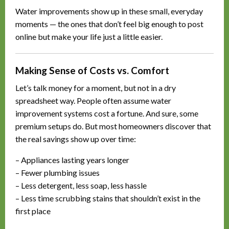
Water improvements show up in these small, everyday
moments — the ones that don’t feel big enough to post
online but make your life just a little easier.
Making Sense of Costs vs. Comfort
Let’s talk money for a moment, but not in a dry
spreadsheet way. People often assume water
improvement systems cost a fortune. And sure, some
premium setups do. But most homeowners discover that
the real savings show up over time:
– Appliances lasting years longer
– Fewer plumbing issues
– Less detergent, less soap, less hassle
– Less time scrubbing stains that shouldn’t exist in the
first place