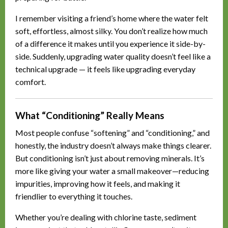
I remember visiting a friend’s home where the water felt
soft, effortless, almost silky. You don’t realize how much
of a difference it makes until you experience it side-by-
side. Suddenly, upgrading water quality doesn’t feel like a
technical upgrade — it feels like upgrading everyday
comfort.
What “Conditioning” Really Means
Most people confuse “softening” and “conditioning,” and
honestly, the industry doesn’t always make things clearer.
But conditioning isn’t just about removing minerals. It’s
more like giving your water a small makeover—reducing
impurities, improving how it feels, and making it
friendlier to everything it touches.
Whether you’re dealing with chlorine taste, sediment