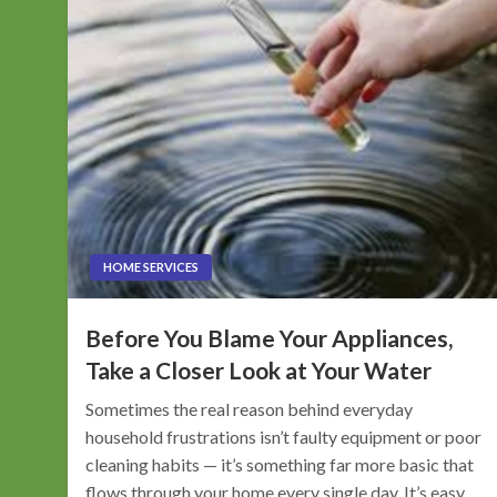
HOME SERVICES
Before You Blame Your Appliances,
Take a Closer Look at Your Water
Sometimes the real reason behind everyday
household frustrations isn’t faulty equipment or poor
cleaning habits — it’s something far more basic that
flows through your home every single day. It’s easy