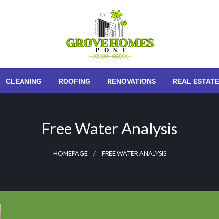
Grove Homes Post
CLEANING
ROOFING
RENOVATIONS
REAL ESTATE
Free Water Analysis
HOMEPAGE
FREE WATER ANALYSIS