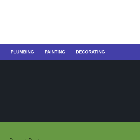
PLUMBING
PAINTING
DECORATING