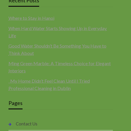
Recent Posts
Where to Stay in Hanoi
When Hard Water Starts Showing Up in Everyday
Life
Good Water Shouldn’t Be Something You Have to
Think About
Ming Green Marble: A Timeless Choice for Elegant
Interiors
My Home Didn’t Feel Clean Until I Tried
Professional Cleaning in Dublin
Pages
Contact Us