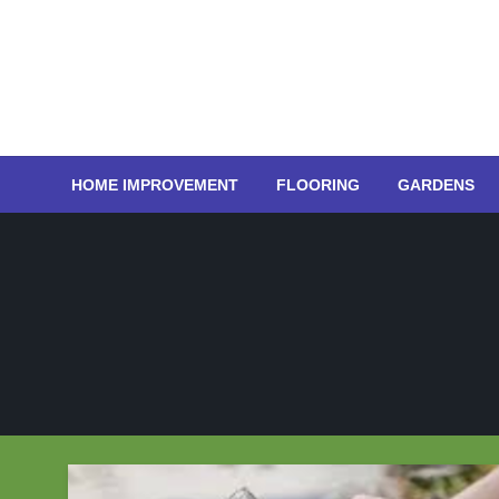
Skip
to
content
HOME IMPROVEMENT
FLOORING
GARDENS