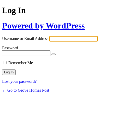
Log In
Powered by WordPress
Username or Email Address
Password
Remember Me
Lost your password?
← Go to Grove Homes Post