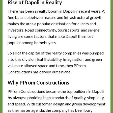
Rise of Dapoli in Reality
There has been a realty boom in Dapoli in recent years. A
fine balance between nature and infrastructural growth
makes the area a popular destination for clients and
investors. Road connectivity, tourist spots, and serene
living are some factors that make Dapoli the most
popular among homebuyers.
So all of the capital of the realty companies was pumped
into this division. But if stability, imagination, and green
value are allowed space and time, then PProm
Constructions has carved out a niche.
Why PProm Constructions
PProm Constructions became the top builders in Dapoli
by always upholding high standards of quality, simplicity,
and speed. With customer design and green development
as the master agenda, the company has been busy