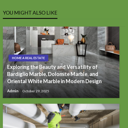
YOU MIGHT ALSO LIKE
HOME A REAL ESTATE
Exploring the Beauty and Versatility of
Bardiglio Marble, Dolomite Marble, and
Oriental White Marble in Modern Design
Admin
October 29, 2025