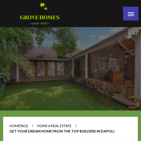
Skip
to
content
Grove Homes Post
HOMEPAGE
HOME A REAL ESTATE
GET YOUR DREAM HOME FROM THE TOP BUILDERS IN DAPOLI