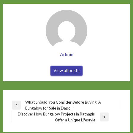
Admin
View all posts
Post
What Should You Consider Before Buying A
Previous
Bungalow for Sale in Dapoli
navigation
Post
Discover How Bungalow Projects in Ratnagiri
Next
Offer a Unique Lifestyle
Post