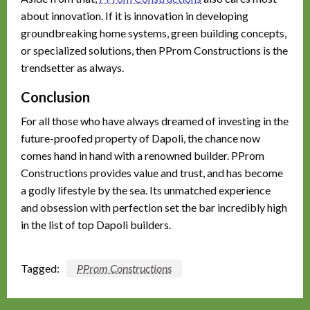
about innovation. If it is innovation in developing
groundbreaking home systems, green building concepts,
or specialized solutions, then PProm Constructions is the
trendsetter as always.
Conclusion
For all those who have always dreamed of investing in the
future-proofed property of Dapoli, the chance now
comes hand in hand with a renowned builder. PProm
Constructions provides value and trust, and has become
a godly lifestyle by the sea. Its unmatched experience
and obsession with perfection set the bar incredibly high
in the list of top Dapoli builders.
Tagged:
PProm Constructions