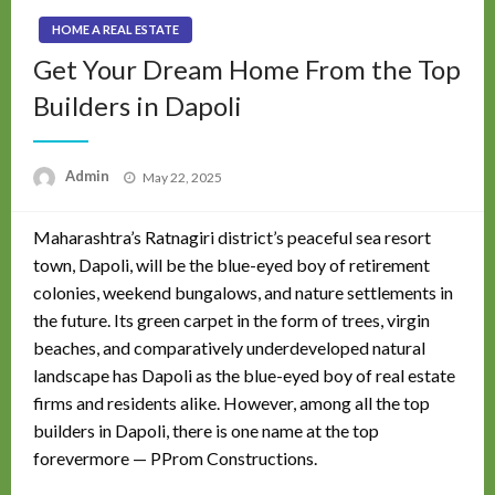
HOME A REAL ESTATE
Get Your Dream Home From the Top
Builders in Dapoli
Posted
Admin
May 22, 2025
on
Maharashtra’s Ratnagiri district’s peaceful sea resort
town, Dapoli, will be the blue-eyed boy of retirement
colonies, weekend bungalows, and nature settlements in
the future. Its green carpet in the form of trees, virgin
beaches, and comparatively underdeveloped natural
landscape has Dapoli as the blue-eyed boy of real estate
firms and residents alike. However, among all the top
builders in Dapoli, there is one name at the top
forevermore — PProm Constructions.