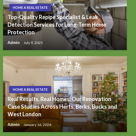
HOME A REAL ESTATE
Top-Quality Repipe Specialist & Leak
Detection Services for Long-Term Home
Protection
Admin
July 9, 2025
HOME A REAL ESTATE
Real Results, Real Homes: Our Renovation
Case Studies Across Herts, Berks, Bucks and
West London
Admin
January 16, 2026