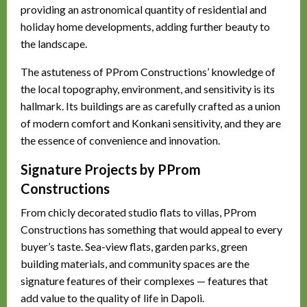
providing an astronomical quantity of residential and
holiday home developments, adding further beauty to
the landscape.
The astuteness of PProm Constructions’ knowledge of
the local topography, environment, and sensitivity is its
hallmark. Its buildings are as carefully crafted as a union
of modern comfort and Konkani sensitivity, and they are
the essence of convenience and innovation.
Signature Projects by PProm
Constructions
From chicly decorated studio flats to villas, PProm
Constructions has something that would appeal to every
buyer’s taste. Sea-view flats, garden parks, green
building materials, and community spaces are the
signature features of their complexes — features that
add value to the quality of life in Dapoli.