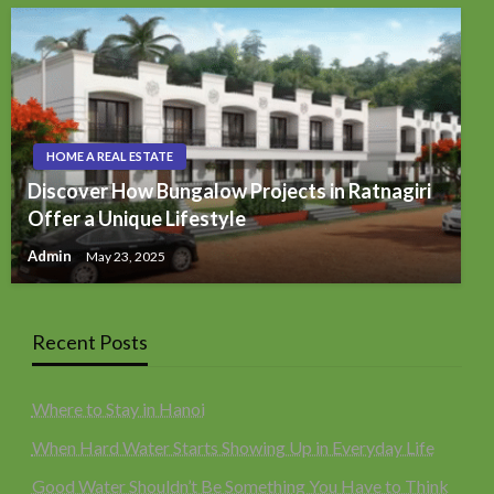
HOME A REAL ESTATE
Discover How Bungalow Projects in Ratnagiri
Offer a Unique Lifestyle
Admin
May 23, 2025
Recent Posts
Where to Stay in Hanoi
When Hard Water Starts Showing Up in Everyday Life
Good Water Shouldn’t Be Something You Have to Think