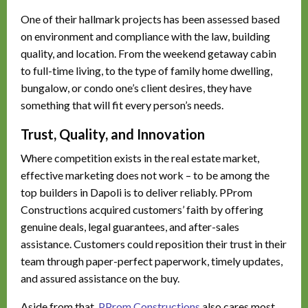
One of their hallmark projects has been assessed based
on environment and compliance with the law, building
quality, and location. From the weekend getaway cabin
to full-time living, to the type of family home dwelling,
bungalow, or condo one’s client desires, they have
something that will fit every person’s needs.
Trust, Quality, and Innovation
Where competition exists in the real estate market,
effective marketing does not work – to be among the
top builders in Dapoli is to deliver reliably. PProm
Constructions acquired customers’ faith by offering
genuine deals, legal guarantees, and after-sales
assistance. Customers could reposition their trust in their
team through paper-perfect paperwork, timely updates,
and assured assistance on the buy.
Aside from that,
PProm Constructions
also cares most