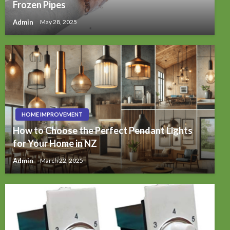
Frozen Pipes
Admin
May 28, 2025
HOME IMPROVEMENT
How to Choose the Perfect Pendant Lights
for Your Home in NZ
Admin
March 22, 2025