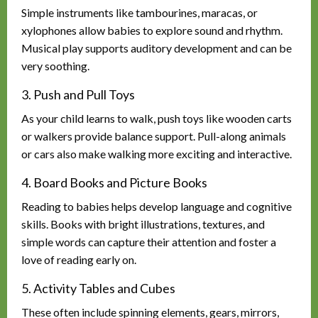
Simple instruments like tambourines, maracas, or
xylophones allow babies to explore sound and rhythm.
Musical play supports auditory development and can be
very soothing.
3. Push and Pull Toys
As your child learns to walk, push toys like wooden carts
or walkers provide balance support. Pull-along animals
or cars also make walking more exciting and interactive.
4. Board Books and Picture Books
Reading to babies helps develop language and cognitive
skills. Books with bright illustrations, textures, and
simple words can capture their attention and foster a
love of reading early on.
5. Activity Tables and Cubes
These often include spinning elements, gears, mirrors,