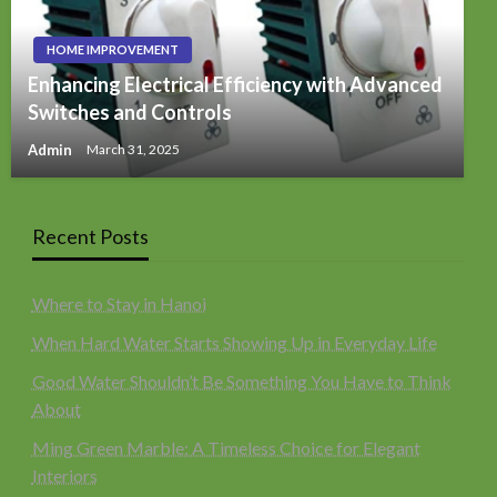
HOME IMPROVEMENT
Enhancing Electrical Efficiency with Advanced
Switches and Controls
Admin
March 31, 2025
Recent Posts
Where to Stay in Hanoi
When Hard Water Starts Showing Up in Everyday Life
Good Water Shouldn’t Be Something You Have to Think
About
Ming Green Marble: A Timeless Choice for Elegant
Interiors