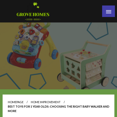
Skip
to
content
Grove Homes Post
HOMEPAGE
HOME IMPROVEMENT
BEST TOYS FOR 1 YEAR OLDS: CHOOSING THE RIGHT BABY WALKER AND
MORE