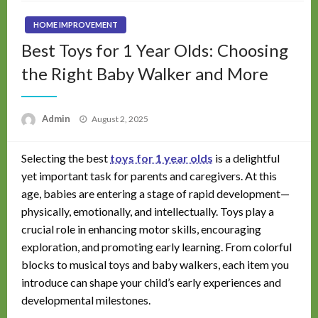
HOME IMPROVEMENT
Best Toys for 1 Year Olds: Choosing
the Right Baby Walker and More
Posted
Admin
August 2, 2025
on
Selecting the best
toys for 1 year olds
is a delightful
yet important task for parents and caregivers. At this
age, babies are entering a stage of rapid development—
physically, emotionally, and intellectually. Toys play a
crucial role in enhancing motor skills, encouraging
exploration, and promoting early learning. From colorful
blocks to musical toys and baby walkers, each item you
introduce can shape your child’s early experiences and
developmental milestones.