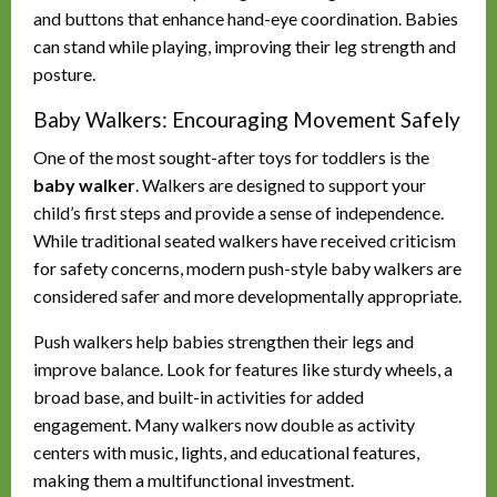
and buttons that enhance hand-eye coordination. Babies
can stand while playing, improving their leg strength and
posture.
Baby Walkers: Encouraging Movement Safely
One of the most sought-after toys for toddlers is the
baby walker
. Walkers are designed to support your
child’s first steps and provide a sense of independence.
While traditional seated walkers have received criticism
for safety concerns, modern push-style baby walkers are
considered safer and more developmentally appropriate.
Push walkers help babies strengthen their legs and
improve balance. Look for features like sturdy wheels, a
broad base, and built-in activities for added
engagement. Many walkers now double as activity
centers with music, lights, and educational features,
making them a multifunctional investment.