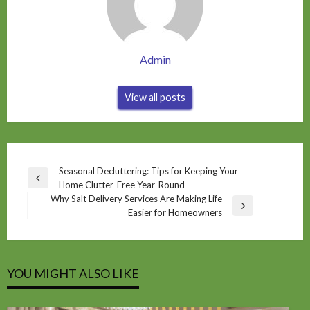
Admin
View all posts
Post
Seasonal Decluttering: Tips for Keeping Your
Previous
Home Clutter-Free Year-Round
navigation
Post
Why Salt Delivery Services Are Making Life
Next
Easier for Homeowners
Post
YOU MIGHT ALSO LIKE