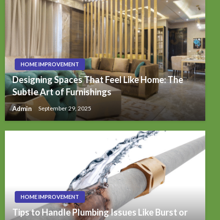
HOME IMPROVEMENT
Designing Spaces That Feel Like Home: The
Subtle Art of Furnishings
Admin
September 29, 2025
HOME IMPROVEMENT
Tips to Handle Plumbing Issues Like Burst or