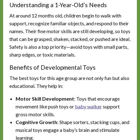
Understanding a 1-Year-Old’s Needs
At around 12 months old, children begin to walk with
support, recognize familiar objects, and respond to their
names. Their fine motor skills are still developing, so toys
that can be grasped, shaken, stacked, or pushed are ideal.
Safety is also a top priority—avoid toys with small parts,
sharp edges, or toxic materials.
Benefits of Developmental Toys
The best toys for this age group are not only fun but also
educational. They help in:
Motor Skill Development
: Toys that encourage
movement like push toys or
baby walker
support
gross motor skills.
Cognitive Growth
: Shape sorters, stacking cups, and
musical toys engage a baby’s brain and stimulate
learning.