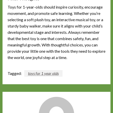
Toys for 1-year-olds should inspire curiosity, encourage
movement, and promote safe learning. Whether you’re
selecting a soft plush toy, an interactive musical toy, or a
sturdy baby walker, make sure it aligns with your child’s
developmental stage and interests. Always remember
that the best toy is one that combines safety, fun, and
meaningful growth. With thoughtful choices, you can
provide your little one with the tools they need to explore
the world, one joyful step at a time.
Tagged:
toys for 1 year olds