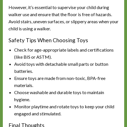
However, it’s essential to supervise your child during
walker use and ensure that the floor is free of hazards.
Avoid stairs, uneven surfaces, or slippery areas when your
child is using a walker.
Safety Tips When Choosing Toys
Check for age-appropriate labels and certifications
(like BIS or ASTM).
Avoid toys with detachable small parts or button
batteries.
Ensure toys are made from non-toxic, BPA-free
materials.
Choose washable and durable toys to maintain
hygiene.
Monitor playtime and rotate toys to keep your child
engaged and stimulated.
Final Thoughts