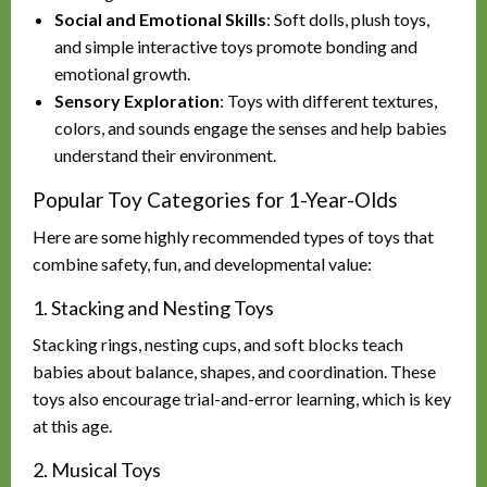
Social and Emotional Skills
: Soft dolls, plush toys,
and simple interactive toys promote bonding and
emotional growth.
Sensory Exploration
: Toys with different textures,
colors, and sounds engage the senses and help babies
understand their environment.
Popular Toy Categories for 1-Year-Olds
Here are some highly recommended types of toys that
combine safety, fun, and developmental value:
1. Stacking and Nesting Toys
Stacking rings, nesting cups, and soft blocks teach
babies about balance, shapes, and coordination. These
toys also encourage trial-and-error learning, which is key
at this age.
2. Musical Toys